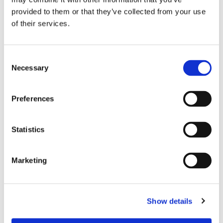
Service Area:
provided to them or that they’ve collected from your use
Proudly Serving Customers throughout Surrey, Middlesex,
of their services.
and the Surrounding Areas
Your Name*
Consent
Necessary
Selection
Contact Number*
Preferences
Email Address*
Statistics
Marketing
Your Message*
Show details