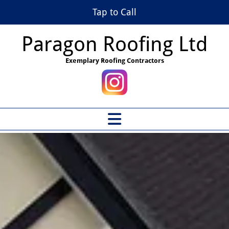
Tap to Call
Paragon Roofing Ltd
Exemplary Roofing Contractors