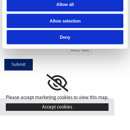
Allow all
By filling out this form and accepting below, you are
giving explicit consent to us contacting you. By doing this
you are acknowledging our privacy policy. It is your right at
Allow selection
any time to unsubscribe and stop receiving further
communications. *
Deny
Please accept marketing cookies to view this map.
Accept cookies