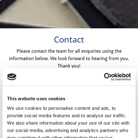
Contact
Please contact the team for all enquiries using the
information below. We look forward to hearing from you.
Thank you!
Call:
01932 564826
This website uses cookies
Email
:
paragonroof@hotmail.co.uk
We use cookies to personalise content and ads, to
provide social media features and to analyse our traffic.
Address:
We also share information about your use of our site with
68 Briar Road, Shepperton. Middlesex, TW17 0HY
our social media, advertising and analytics partners who
may combine it with other information that you’ve